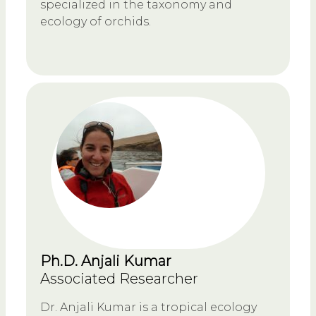
specialized in the taxonomy and
ecology of orchids.
Ph.D. Anjali Kumar
Associated Researcher
Dr. Anjali Kumar is a tropical ecology