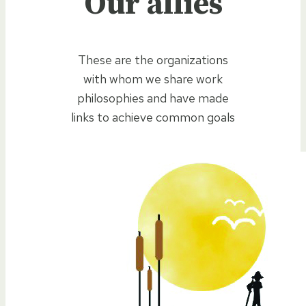
Our allies
These are the organizations
with whom we share work
philosophies and have made
links to achieve common goals