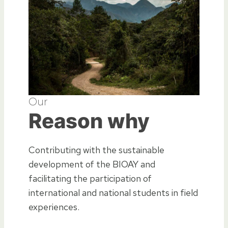
Our
Reason why
Contributing with the sustainable
development of the BIOAY and
facilitating the participation of
international and national students in field
experiences.