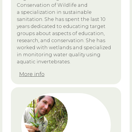
Conservation of Wildlife and
a specialization in sustainable
sanitation. She has spent the last 10
years dedicated to educating target
groups about aspects of education,
research, and conservation. She has
worked with wetlands and specialized
in monitoring water quality using
aquatic invertebrates.
More info