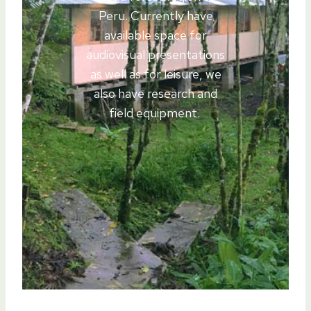
Peru. Currently have
available space for
audiovisual presentations
as well as for leisure, we
also have research and
field equipment.