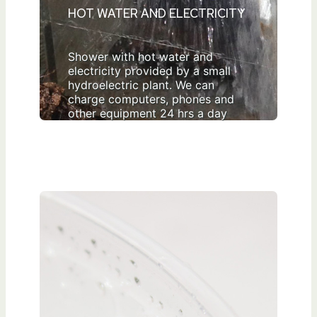
HOT WATER AND ELECTRICITY
Shower with hot water and
electricity provided by a small
hydroelectric plant. We can
charge computers, phones and
other equipment 24 hrs a day