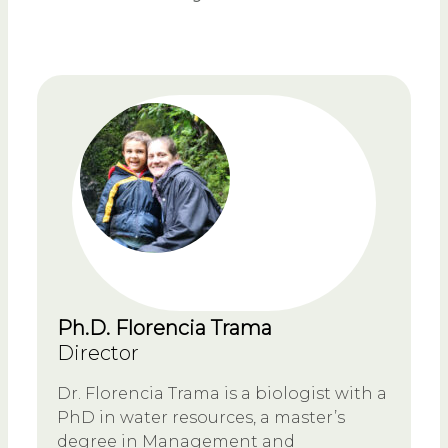
Ph.D. Florencia Trama
Director
Dr. Florencia Trama is a biologist with a
PhD in water resources, a master’s
degree in Management and