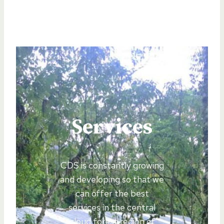
Services
CDS is constantly growing
and developing so that we
can offer the best
services in the central
cloud forest region of