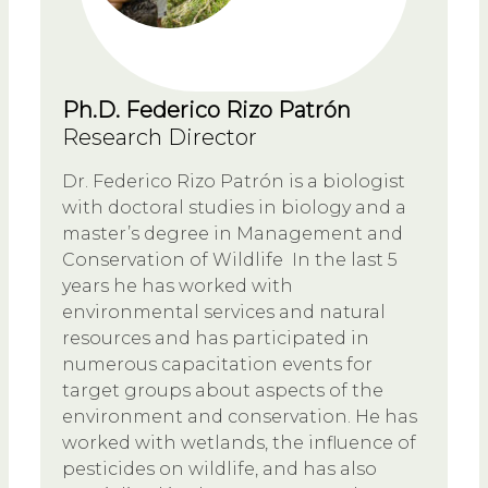
Ph.D. Federico Rizo Patrón
Research Director
Dr. Federico Rizo Patrón is a biologist
with doctoral studies in biology and a
master’s degree in Management and
Conservation of Wildlife In the last 5
years he has worked with
environmental services and natural
resources and has participated in
numerous capacitation events for
target groups about aspects of the
environment and conservation. He has
worked with wetlands, the influence of
pesticides on wildlife, and has also