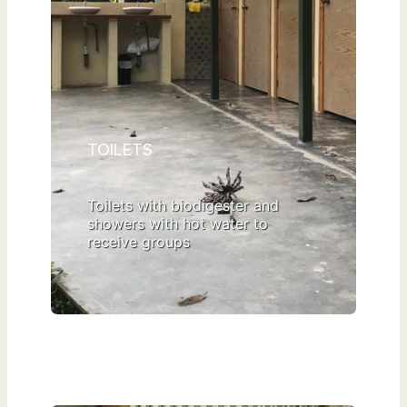
TOILETS
Toilets with biodigester and
showers with hot water to
receive groups