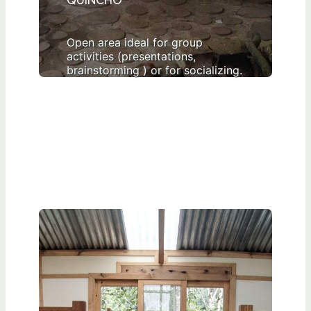
QUINCHO
Open area ideal for group
activities (presentations,
brainstorming ) or for socializing.