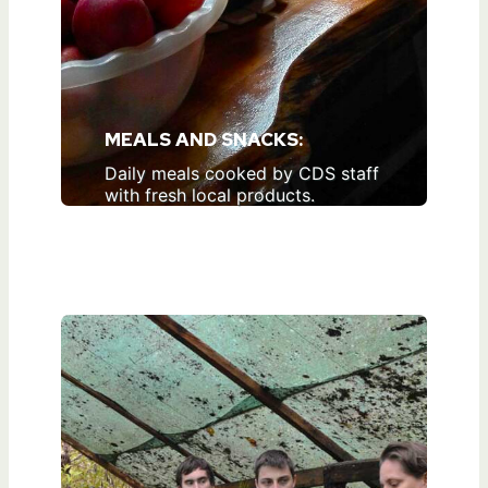
MEALS AND SNACKS:
Daily meals cooked by CDS staff
with fresh local products.